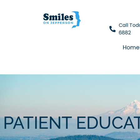
Call Tod
6882
Home
PATIENT EDUCA