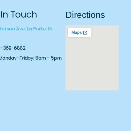
 In Touch
Directions
ferson Ave, La Porte, IN
19-369-6882
 Monday-Friday: 8am - 5pm