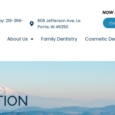
ay: 219-369-
809 Jefferson Ave, La
Co
Porte, IN 46350
About Us
Family Dentistry
Cosmetic Den
TION