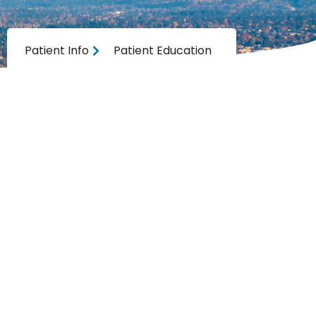
Patient Info
Patient Education