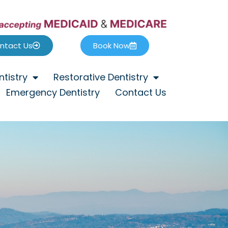
ntact Us
Book Now
tistry
Restorative Dentistry
Emergency Dentistry
Contact Us