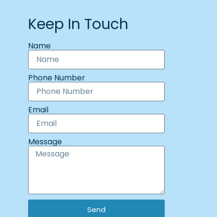
Keep In Touch
Name
Phone Number
Email
Message
Send