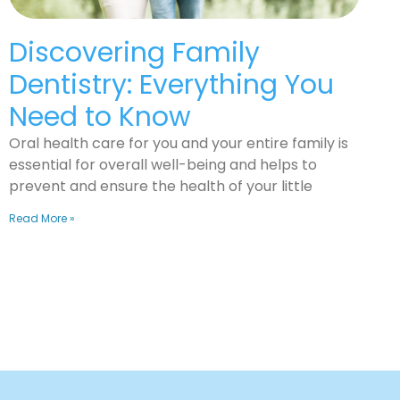
Discovering Family
Dentistry: Everything You
Need to Know
Oral health care for you and your entire family is
essential for overall well-being and helps to
prevent and ensure the health of your little
Read More »