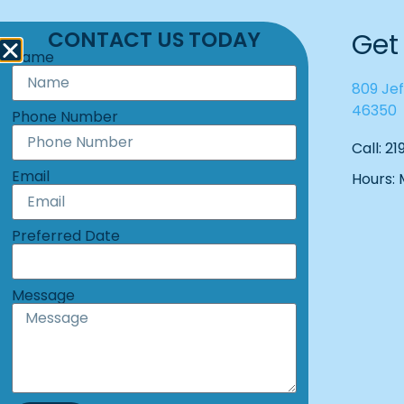
CONTACT US TODAY
Get
Name
809 Jef
46350
Phone Number
Call: 2
Email
Hours:
Preferred Date
Message