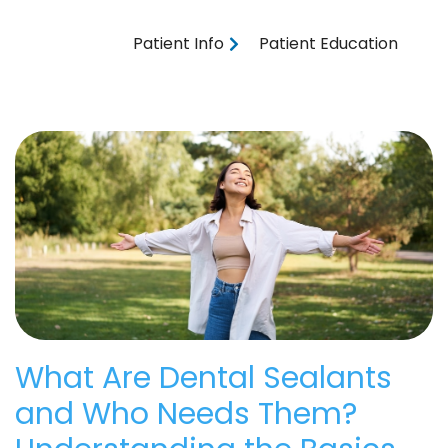
Patient Info
Patient Education
What Are Dental Sealants
and Who Needs Them?