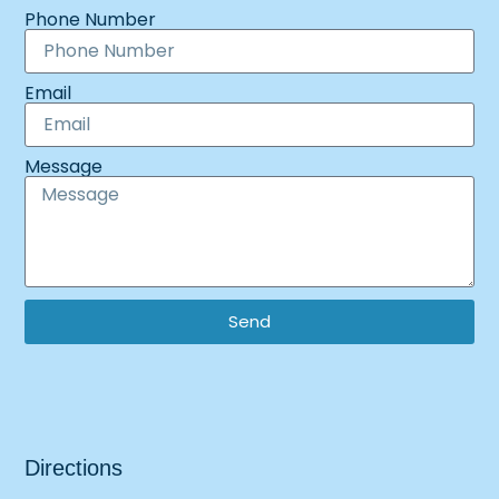
Phone Number
Email
Message
Send
Directions