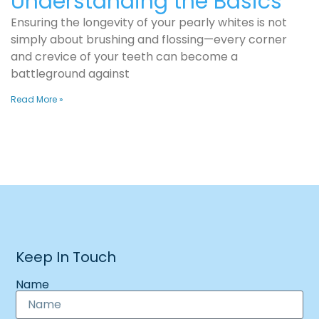
Understanding the Basics
Ensuring the longevity of your pearly whites is not
simply about brushing and flossing—every corner
and crevice of your teeth can become a
battleground against
Read More »
Keep In Touch
Name