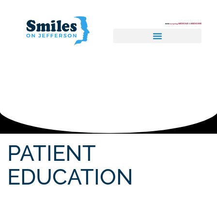
PATIENT
EDUCATION