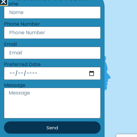
Name
Call: 219-369-6882
Hours: Monday-Friday: 8am - 5pm
Phone Number
Email
Preferred Date
Message
Send